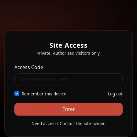
Site Access
Private. Authorized visitors only.
Access Code
Remember this device
Log out
Enter
Need access? Contact the site owner.